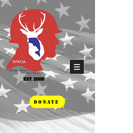
Est 2009
DONATE