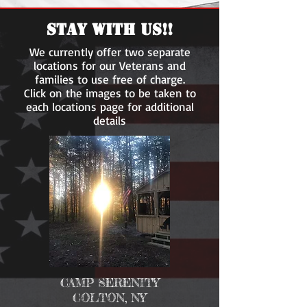
STAY WITH US!!
We currently offer two separate
locations for our Veterans and
families to use free of charge.
Click on the images to be taken to
each locations page for additional
Wounded Warrior
details
Outdoor Adventures
CAMP SERENITY
COLTON, NY