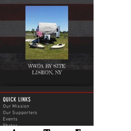
WWOA RV SITE
LISBON, NY
QUICK LINKS
Our Mission
Our Supporters
Events
Photos