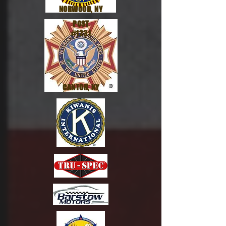
NORWOOD, NY
POST
#1231
CANTON, NY