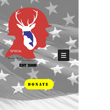
Est 2009
DONATE