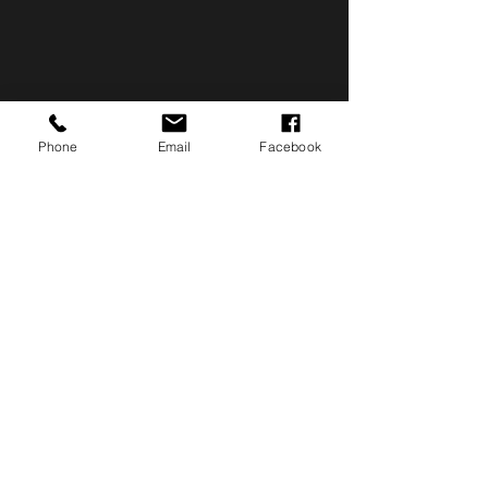
Phone
Email
Facebook
make a difference
Volunteer, DONATE OR
HOST AN EVENT