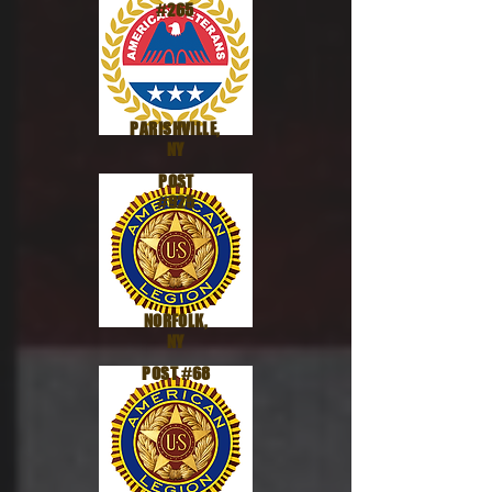
#265
PARISHVILLE,
NY
POST
#925
NORFOLK,
NY
POST #68