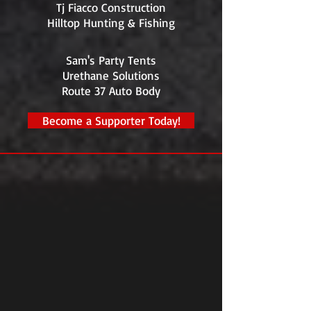
Tj Fiacco Construction
Hilltop Hunting & Fishing
Sam's Party Tents
Urethane Solutions
Route 37 Auto Body
Become a Supporter Today!