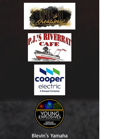
Blevin's Yamaha