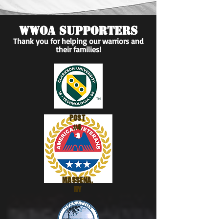
WWOA SUPPORTERS
Thank you for helping our warriors and
their families!
Wounded Warrior
Outdoor Adventures
POST
#4
MASSENA,
NY