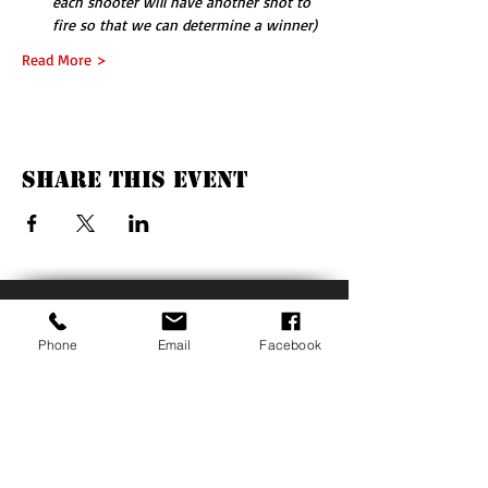
each shooter will have another shot to 
fire so that we can determine a winner)
Read More >
Share This Event
QUICK LINKS
Phone
Email
Facebook
Our Mission
Our Supporters
Events
Photos
GIVE BACK