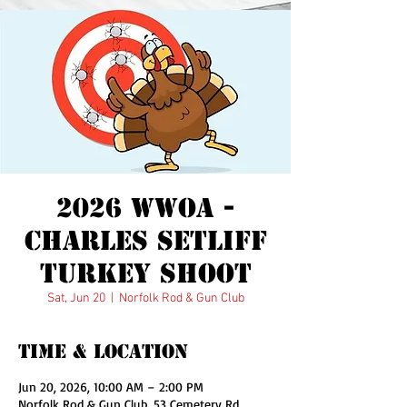
Wounded Warrior
Outdoor Adventures
2026 WWOA -
Charles Setliff
Turkey Shoot
Sat, Jun 20
  |  
Norfolk Rod & Gun Club
Time & Location
Jun 20, 2026, 10:00 AM – 2:00 PM
Norfolk Rod & Gun Club, 53 Cemetery Rd,