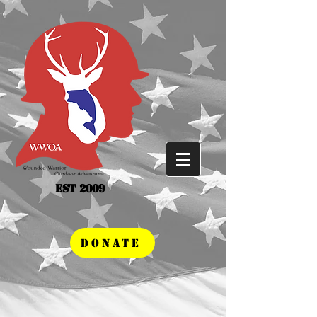
Est 2009
DONATE