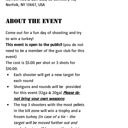
Norfolk, NY 13667, USA
About The Event
Come out for a fun day of shooting and try 
to win a turkey!
This event is open to the public!! 
(you do not 
need to be a member of the gun club for this 
event)
The cost is $5.00 per shot or 3 shots for 
$10.00.
Each shooter will get a new target for 
each round
Shotguns and rounds will be  provided 
for this event (12ga & 20ga) 
Please do 
not bring your own weapons
The top 3 shooters with the most pellets 
in the kill zone will win a trophy and a 
frozen turkey 
(in case of a tie - the 
target will be moved further out and 