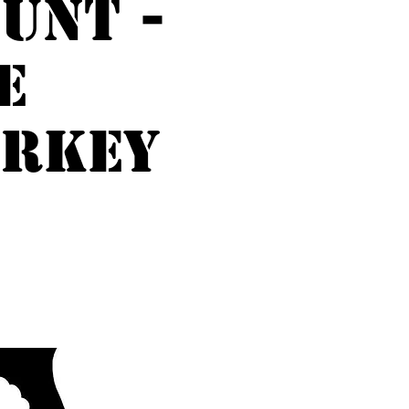
unt -
e
URKEY