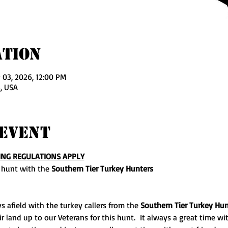
ation
 03, 2026, 12:00 PM
, USA
Event
ING REGULATIONS APPLY
 hunt with the 
Southern Tier Turkey Hunters
s afield with the turkey callers from the 
Southern Tier Turkey Hun
land up to our Veterans for this hunt.  It always a great time with