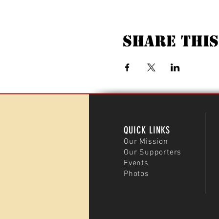
Share This
QUICK LINKS
Our Mission
Our Supporters
Events
Photos