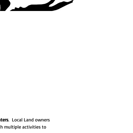
ters
.  Local Land owners 
 multiple activities to 