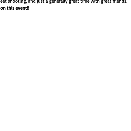
eet shooting, and just a generally great time with great friends.
on this event!!