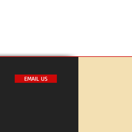
EMAIL US