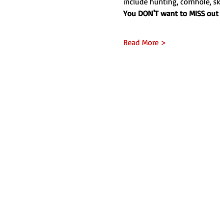
include hunting, cornhole, sk
You DON'T want to MISS out 
Read More >