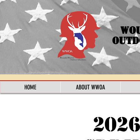
Wo
Outd
HOME
ABOUT WWOA
202