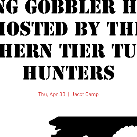
ng Gobbler H
Hosted by th
HERN TIER T
HUNTERS
Thu, Apr 30
  |  
Jacot Camp