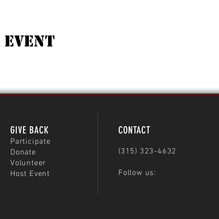
 Event
GIVE BACK
CONTACT
Participate
(315) 323-4632
Donate
Volunteer
Follow us:
Host Event