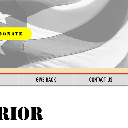
DONATE
GIVE BACK
CONTACT US
rior