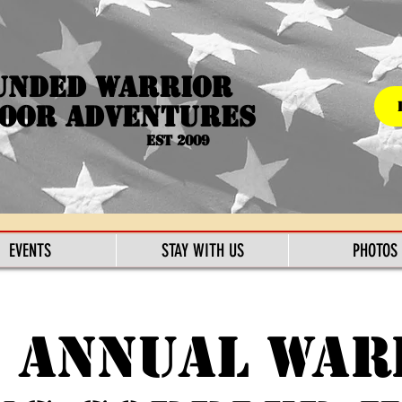
unded Warrior
oor Adventures
Est 2009
EVENTS
STAY WITH US
PHOTOS
6 Annual War