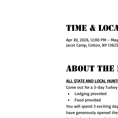
Time & Loc
Apr 30, 2026, 12:00 PM – May
Jacot Camp, Colton, NY 13625
About The 
ALL STATE AND LOCAL HUNT
Come out for a 3-day Turkey
Lodging provided
Food provided
You will spend 3 exciting day
have generously opened their 