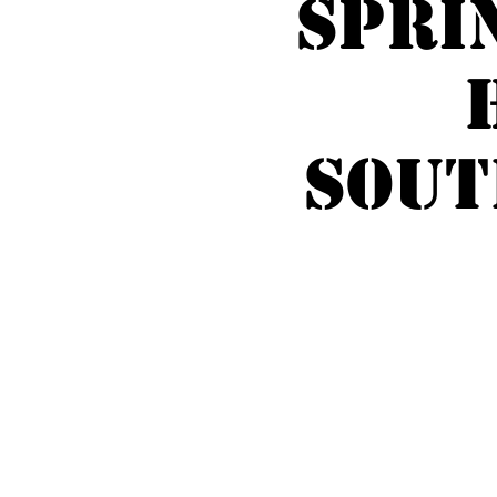
Spri
SOUT