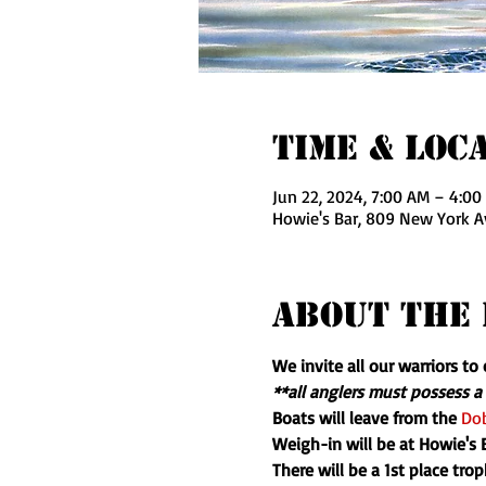
Time & Loc
Jun 22, 2024, 7:00 AM – 4:00
Howie's Bar, 809 New York A
About The 
We invite all our warriors t
**all anglers must possess a 
Boats will leave from the 
Dob
Weigh-in will be at Howie's
There will be a 1st place tro