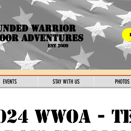
unded Warrior
oor Adventures
Est 2009
EVENTS
STAY WITH US
PHOTOS
024 WWOA - T