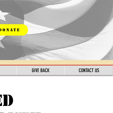
DONATE
GIVE BACK
CONTACT US
ed