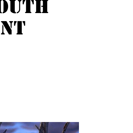
outh
ent