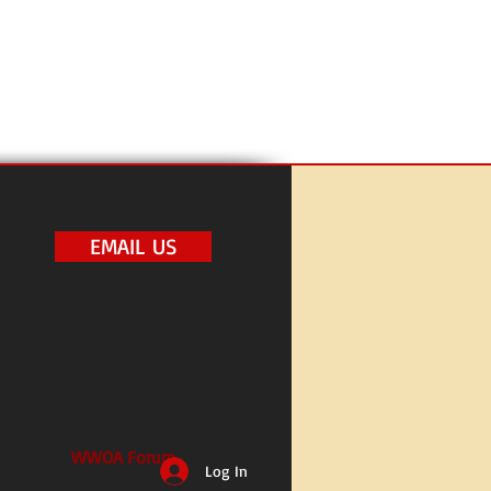
EMAIL US
WWOA Forum
Log In