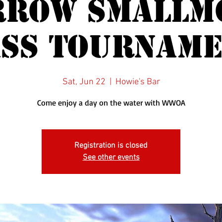
rrow Smallm
ss Tournam
Sat, Jun 22
  |  
Howie's Bar
Come enjoy a day on the water with WWOA
Registration is closed
See other events