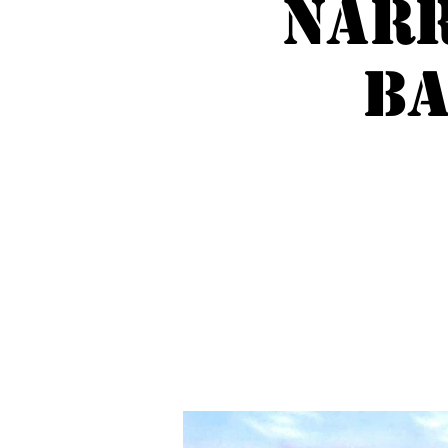
Nar
Ba