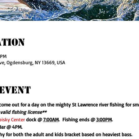
ation
 PM
ve, Ogdensburg, NY 13669, USA
Event
o come out for a day on the mighty St Lawrence river fishing for s
valid fishing license**
isky Center
 dock @ 
7:00AM
.  Fishing ends @ 
3:00PM
.
 Bar @ 4PM.
phy for both the adult and kids bracket based on heaviest bass.