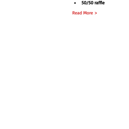
50/50 raffle
Read More >