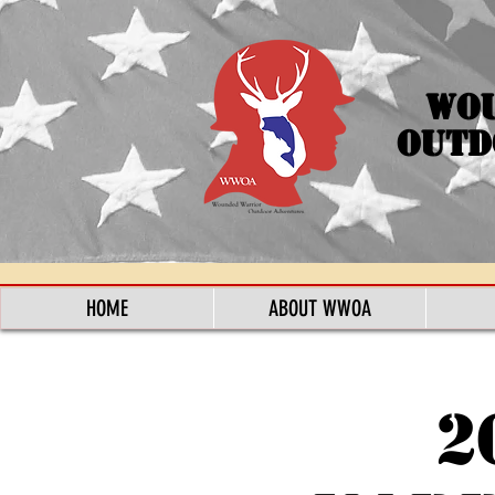
Wo
Outd
HOME
ABOUT WWOA
2