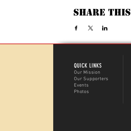
Share This
QUICK LINKS
Our Mission
Our Supporters
Events
Photos