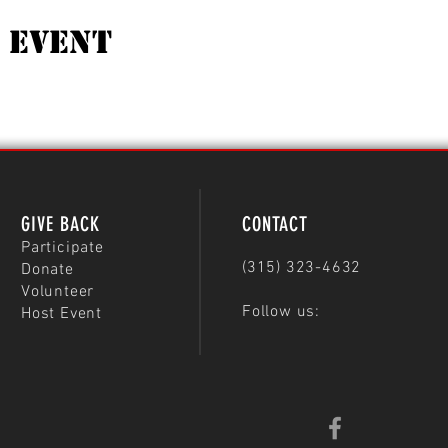
 Event
GIVE BACK
CONTACT
Participate
(315) 323-4632
Donate
Volunteer
Follow us:
Host Event