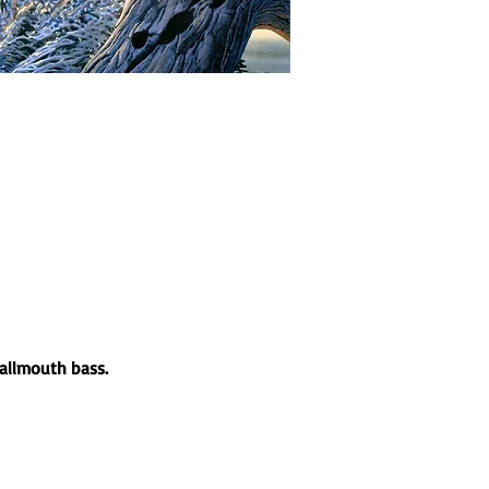
mallmouth bass.